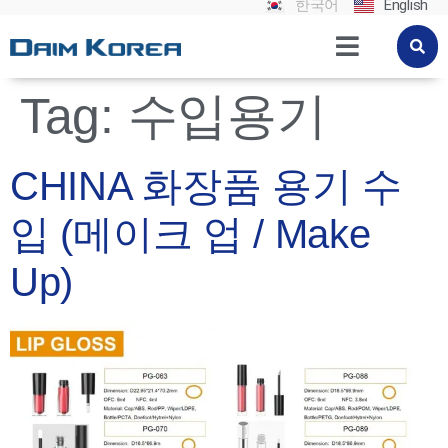
한국어
English
Tag:
수입용기
CHINA 화장품 용기 수
입 (메이크 업 / Make
Up)