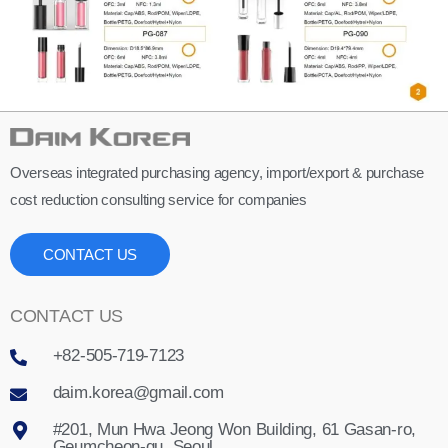
Overseas integrated purchasing agency, import/export & purchase
cost reduction consulting service for companies
CONTACT US
CONTACT US
+82-505-719-7123
daim.korea@gmail.com
#201, Mun Hwa Jeong Won Building, 61 Gasan-ro,
Geumcheon-gu, Seoul