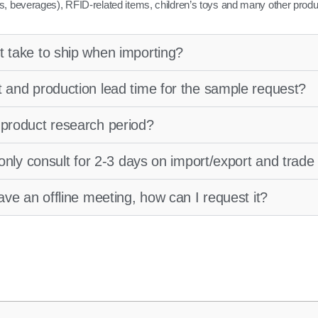
s, beverages), RFID-related items, children’s toys and many other produ
t take to ship when importing?
t and production lead time for the sample request?
 product research period?
o only consult for 2-3 days on import/export and trad
have an offline meeting, how can I request it?