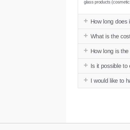
glass products (cosmetic
How long does i
What is the cos
How long is the
Is it possible t
I would like to 