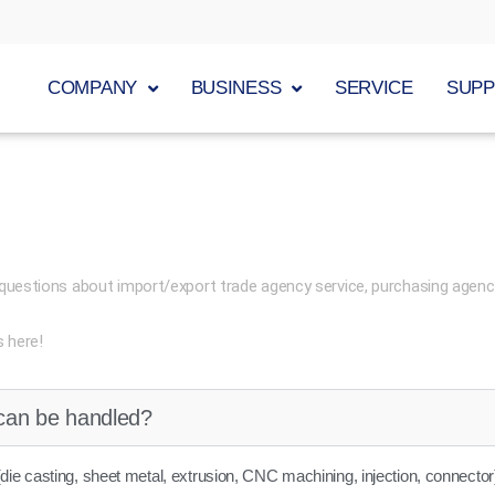
COMPANY
BUSINESS
SERVICE
SUP
questions about import/export trade agency service, purchasing agenc
s here!
can be handled?
die casting, sheet metal, extrusion, CNC machining, injection, connector