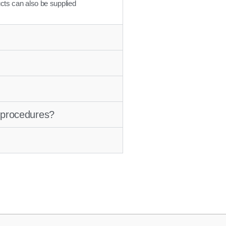
cts can also be supplied
e procedures?