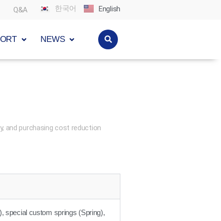
한국어
English
Q&A
PORT
NEWS
y, and purchasing cost reduction
), special custom springs (Spring),