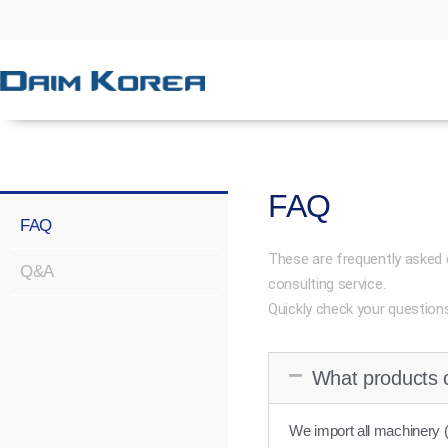
FAQ
FAQ
These are frequently asked 
Q&A
consulting service.
Quickly check your question
What products 
We import all machinery (